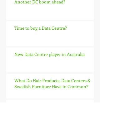
Another DC boom ahead?
Time to buy a Data Centre?
New Data Centre player in Australia
What Do Hair Products, Data Centers &
Swedish Furniture Have in Common?
IBM enter private cloud battle
Archive