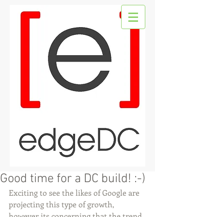
Good time for a DC build! :-)
Exciting to see the likes of Google are 
projecting this type of growth, 
however its concerning that the trend 