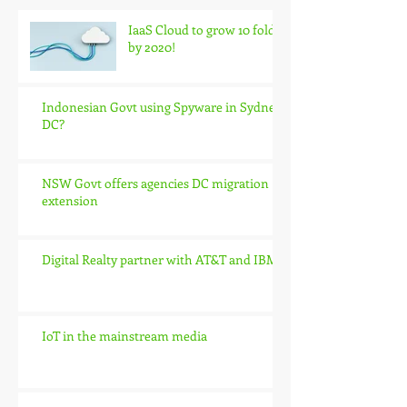
IaaS Cloud to grow 10 fold
by 2020!
Indonesian Govt using Spyware in Sydney
DC?
NSW Govt offers agencies DC migration
extension
Digital Realty partner with AT&T and IBM
IoT in the mainstream media