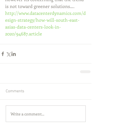
is not toward greener solutions…. 
http://www.datacenterdynamics.com/d
esign-strategy/how-will-south-east-
asias-data-centers-look-in-
2020/94687.article
Comments
Write a comment...