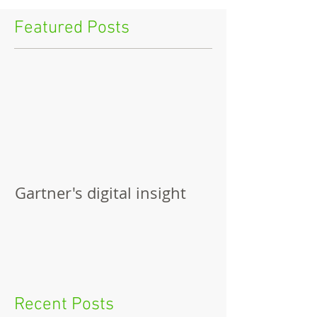
Featured Posts
Gartner's digital insight
Recent Posts