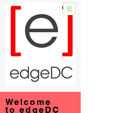
Welcome
to edgeDC