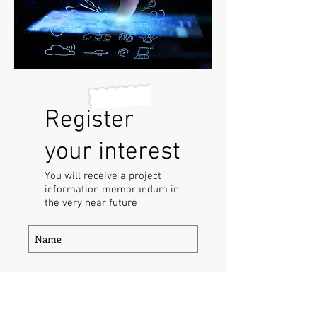
Register
your interest
You will receive a project
information memorandum in
the very near future