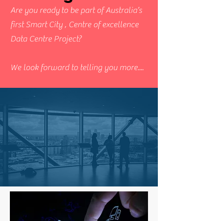
Are you ready to be part of Australia’s
first Smart City , Centre of excellence
Data Centre Project?
We look forward to telling you more....